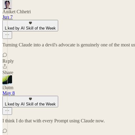
Aniket Chhetri
Jun 7
Liked by AI Skill of the Week
Turning Claude into a devil's advocate is genuinely one of the most us
Reply
Share
i3utm
May 8
Liked by AI Skill of the Week
I think I do that with every Prompt using Claude now.