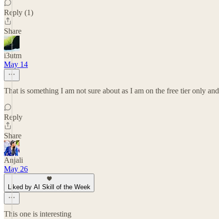
Reply (1)
Share
i3utm
May 14
That is something I am not sure about as I am on the free tier only and 
Reply
Share
Anjali
May 26
Liked by AI Skill of the Week
This one is interesting