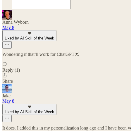
Anna Wyborn
May 8
Liked by AI Skill of the Week
Wondering if that’ll work for ChatGPT🤔
Reply (1)
Share
Jake
May 8
Liked by AI Skill of the Week
It does. I added this in my personalization long ago and I have been v