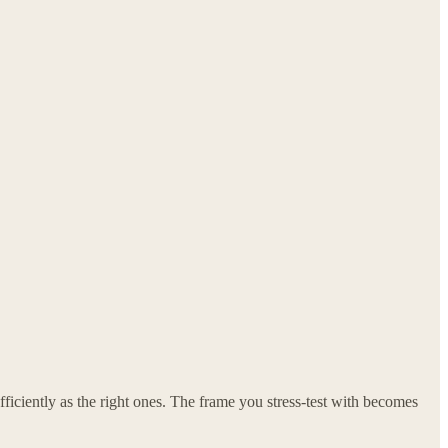
iciently as the right ones. The frame you stress-test with becomes