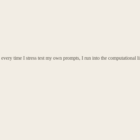
every time I stress test my own prompts, I run into the computational limi