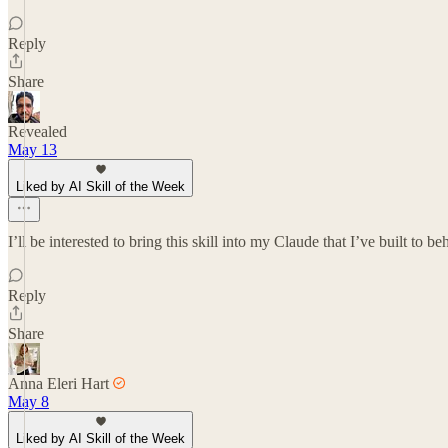
Reply
Share
Revealed
May 13
Liked by AI Skill of the Week
I’ll be interested to bring this skill into my Claude that I’ve built to b
Reply
Share
Anna Eleri Hart
May 8
Liked by AI Skill of the Week