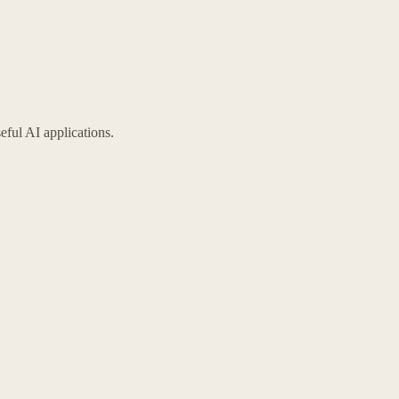
eful AI applications.