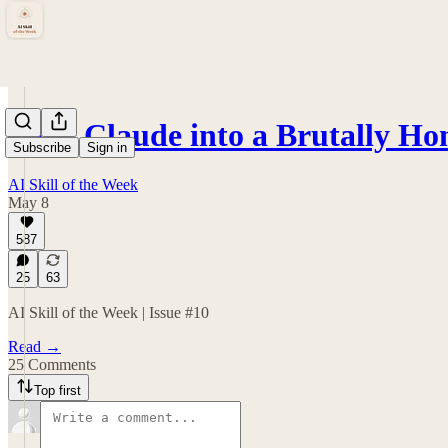
Turn Claude into a Brutally Ho
Subscribe
Sign in
AI Skill of the Week
May 8
587
25
63
AI Skill of the Week | Issue #10
Read →
25 Comments
Top first