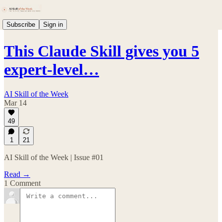
Subscribe
Sign in
This Claude Skill gives you 5
expert-level…
AI Skill of the Week
Mar 14
49
1
21
AI Skill of the Week | Issue #01
Read →
1 Comment