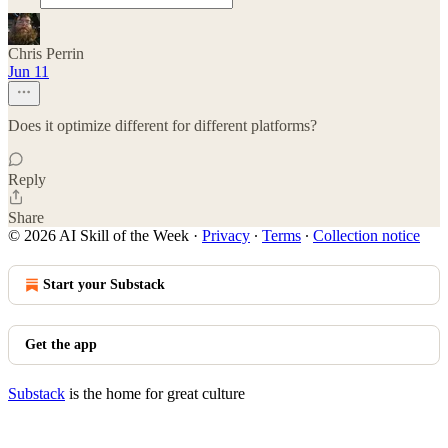
Chris Perrin
Jun 11
Does it optimize different for different platforms?
Reply
Share
© 2026 AI Skill of the Week
·
Privacy
∙
Terms
∙
Collection notice
Start your Substack
Get the app
Substack
is the home for great culture